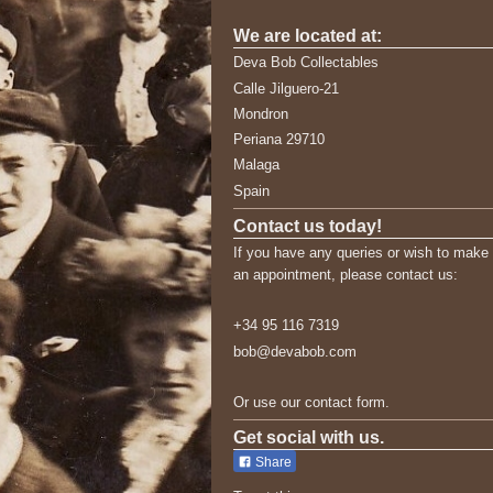
We are located at:
Deva Bob Collectables
Calle Jilguero-21
Mondron
Periana 29710
Malaga
Spain
Contact us today!
If you have any queries or wish to make
an appointment, please contact us:
+34 95 116 7319
bob@devabob.com
Or use our contact form.
Get social with us.
Share