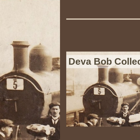
Deva Bob Colle