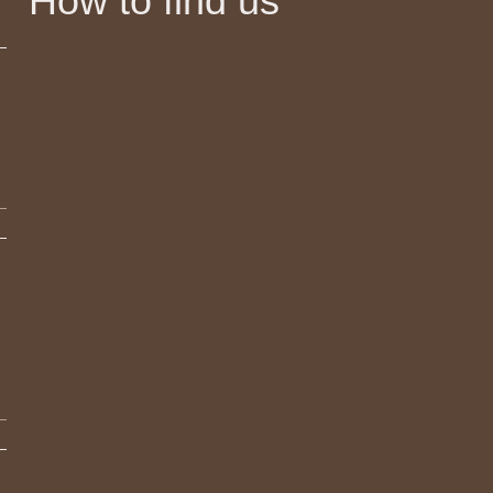
How to find us