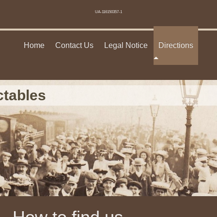
UA-116150357-1
Home
Contact Us
Legal Notice
Directions
ctables